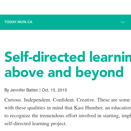
TODAY.MUN.CA
Self-directed learn
above and beyond
By Jennifer Batten | Oct. 15, 2015
Curious. Independent. Confident. Creative. These are some of 
with these qualities in mind that Kasi Humber, an education
to recognize the tremendous effort involved in starting, im
self-directed learning project.