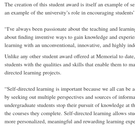
The creation of this student award is itself an example of 
an example of the university’s role in encouraging students’
“I've always been passionate about the teaching and learnin
about finding inventive ways to gain knowledge and experie
learning with an unconventional, innovative, and highly in
Unlike any other student award offered at Memorial to date,
students with the qualities and skills that enable them to 
directed learning projects.
“Self-directed learning is important because we all can be 
by seeking out multiple perspectives and sources of informa
undergraduate students stop their pursuit of knowledge at th
the courses they complete. Self-directed learning allows st
more personalized, meaningful and rewarding learning expe