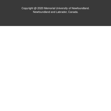
Copyright @ 2020 Memorial University of Newfoundland.
Newfoundland and Labrador, Canada.