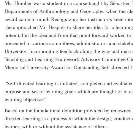
Ms. Humber was a student in a course taught by Sébastien D
Departments of Anthropology and Geography, when the idea 
award came to mind. Recognizing her instructor’s keen inter
she approached Mr. Després to share her idea for a learnin
potential in the idea and from that point forward worked to
presented to various committees, administrators and stake
University. Incorporating feedback along the way and making
Teaching and Learning Framework Advisory Committee Chai
Memorial University Award for Outstanding Self-directed 
“Self-directed learning is initiated, completed and evaluate
purpose and set of learning goals which are thought of in 
learning objective.”
Based on the foundational definition provided by renowned
directed learning is a process in which the design, conduct 
learner, with or without the assistance of others.