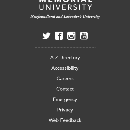
A-Z Directory
Accessibility
Careers
Contact
Emergency
Privacy
Web Feedback