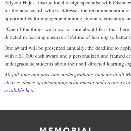
Allyson Hajek, instructional design specialist with Dista
for the new award, which addresses the recommendation of
opportunities for engagement among students, educators an
“One of the things we know for sure about life is that ther
directed in learning ensures a lifetime of learning to better
One award will be presented annually; the deadline to apply
with a $1,000 cash award and a personalized and framed cert
undergraduate students about their self-directed learning ex
All full-time and part-time undergraduate students at all M
clear evidence of outstanding achievement and creativity in 
available here
.