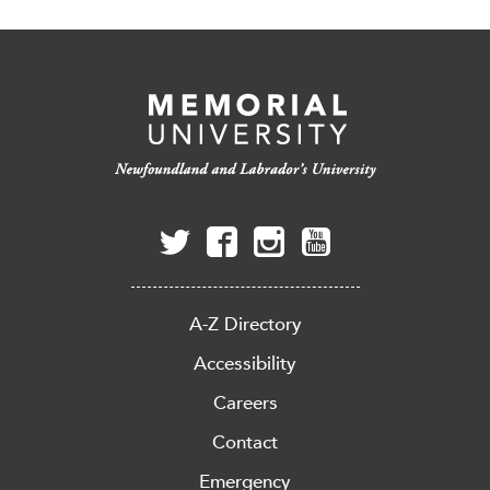
A-Z Directory
Accessibility
Careers
Contact
Emergency