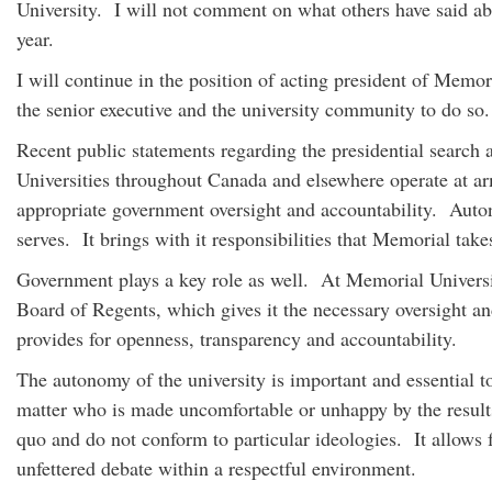
University. I will not comment on what others have said ab
year.
I will continue in the position of acting president of Memor
the senior executive and the university community to do 
Recent public statements regarding the presidential search 
Universities throughout Canada and elsewhere operate at ar
appropriate government oversight and accountability. Autonomy
serves. It brings with it responsibilities that Memorial ta
Government plays a key role as well. At Memorial Universit
Board of Regents, which gives it the necessary oversight an
provides for openness, transparency and accountability.
The autonomy of the university is important and essential t
matter who is made uncomfortable or unhappy by the results.
quo and do not conform to particular ideologies. It allows f
unfettered debate within a respectful environment.