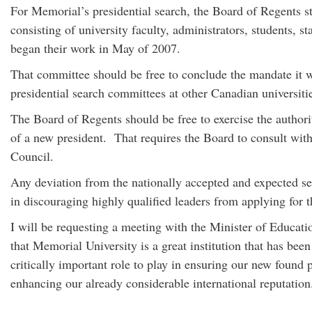
For Memorial’s presidential search, the Board of Regents s
consisting of university faculty, administrators, students,
began their work in May of 2007.
That committee should be free to conclude the mandate it was
presidential search committees at other Canadian universiti
The Board of Regents should be free to exercise the authori
of a new president. That requires the Board to consult with
Council.
Any deviation from the nationally accepted and expected s
in discouraging highly qualified leaders from applying for t
I will be requesting a meeting with the Minister of Educati
that Memorial University is a great institution that has bee
critically important role to play in ensuring our new found 
enhancing our already considerable international reputatio