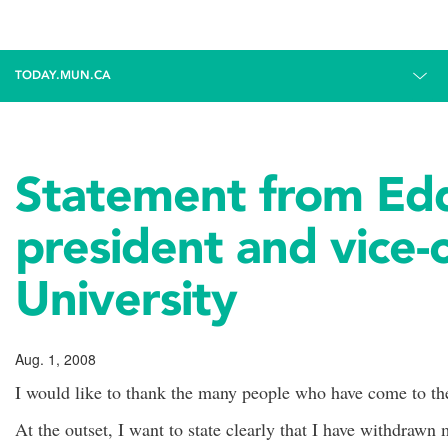
TODAY.MUN.CA
Statement from Edd
president and vice-
University
Aug. 1, 2008
I would like to thank the many people who have come to th
At the outset, I want to state clearly that I have withdrawn