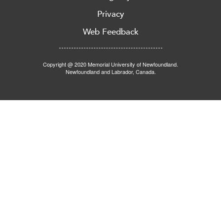
Privacy
Web Feedback
Copyright @ 2020 Memorial University of Newfoundland.
Newfoundland and Labrador, Canada.