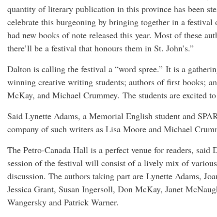
quantity of literary publication in this province has been s
celebrate this burgeoning by bringing together in a festiv
had new books of note released this year. Most of these aut
there’ll be a festival that honours them in St. John’s.”
Dalton is calling the festival a “word spree.” It is a gather
winning creative writing students; authors of first books; a
McKay, and Michael Crummey. The students are excited to b
Said Lynette Adams, a Memorial English student and SPARKS p
company of such writers as Lisa Moore and Michael Crummey 
The Petro-Canada Hall is a perfect venue for readers, said 
session of the festival will consist of a lively mix of vari
discussion. The authors taking part are Lynette Adams, J
Jessica Grant, Susan Ingersoll, Don McKay, Janet McNaugh
Wangersky and Patrick Warner.