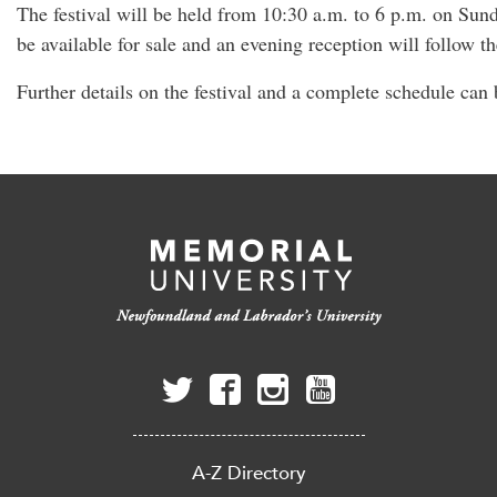
The festival will be held from 10:30 a.m. to 6 p.m. on Sund
be available for sale and an evening reception will follow t
Further details on the festival and a complete schedule can
A-Z Directory