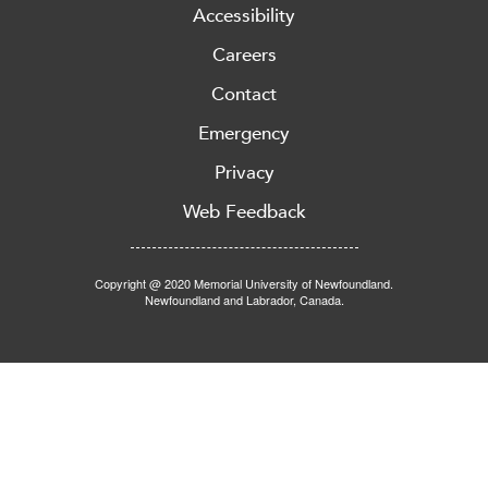
Accessibility
Careers
Contact
Emergency
Privacy
Web Feedback
Copyright @ 2020 Memorial University of Newfoundland.
Newfoundland and Labrador, Canada.