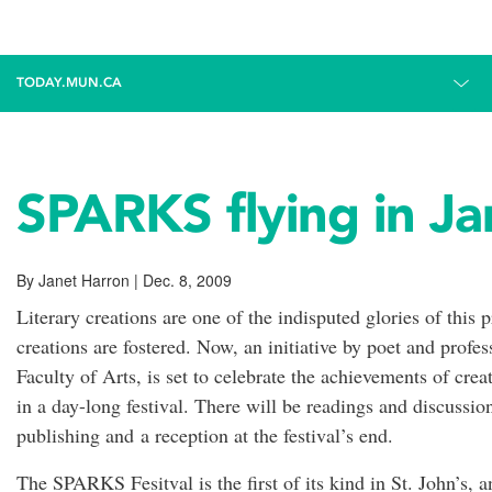
TODAY.MUN.CA
SPARKS flying in J
By Janet Harron | Dec. 8, 2009
Literary creations are one of the indisputed glories of this
creations are fostered. Now, an initiative by poet and prof
Faculty of Arts, is set to celebrate the achievements of cre
in a day-long festival. There will be readings and discussion
publishing and a reception at the festival’s end.
The SPARKS Fesitval is the first of its kind in St. John’s, 